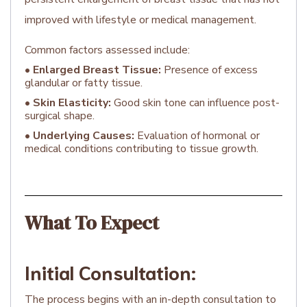
improved with lifestyle or medical management.
Common factors assessed include:
•
Enlarged Breast Tissue:
Presence of excess
glandular or fatty tissue.
•
Skin Elasticity:
Good skin tone can influence post-
surgical shape.
•
Underlying Causes:
Evaluation of hormonal or
medical conditions contributing to tissue growth.
What To Expect
Initial Consultation:
The process begins with an in-depth consultation to