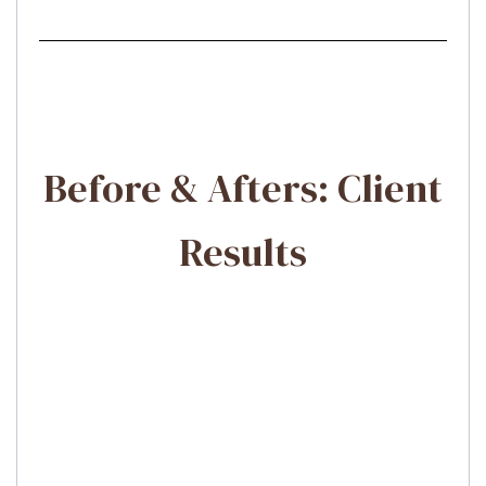
Before & Afters: Client
Results