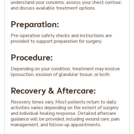
understand your concerns, assess your chest contour,
and discuss available treatment options.
Preparation:
Pre-operative safety checks and instructions are
provided to support preparation for surgery.
Procedure:
Depending on your condition, treatment may involve
liposuction, excision of glandular tissue, or both.
Recovery & Aftercare:
Recovery times vary. Most patients return to daily
activities varies depending on the extent of surgery
and individual healing response. Detailed aftercare
guidance will be provided, including wound care, pain
management, and follow-up appointments.