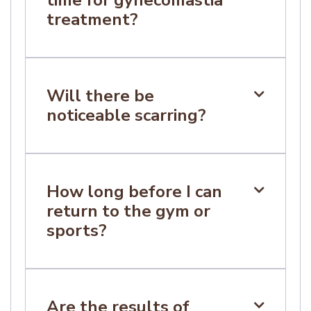
treatment?
Many patients resume light activities within
one to two weeks, depending on individual
healing and clinical advice.
Will there be

noticeable scarring?
Incisions are placed based on surgical
requirements. Scarring occurs with all
surgery and varies between individuals.
How long before I can

return to the gym or
sports?
Patients are typically advised to avoid
strenuous exercise for several weeks.
Specific guidance will be provided during
Are the results of
