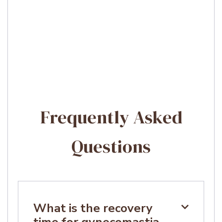
Frequently Asked
Questions
What is the recovery

time for gynecomastia