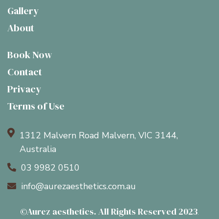
Gallery
About
Book Now
Contact
Privacy
Terms of Use

1312 Malvern Road Malvern, VIC 3144,
Australia
03 9982 0510

info@aurezaesthetics.com.au

©Aurez aesthetics. All Rights Reserved 2023
.