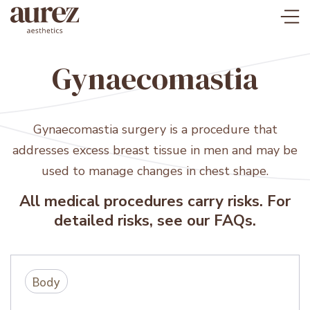
Gynaecomastia
Gynaecomastia surgery is a procedure that
addresses excess breast tissue in men and may be
used to manage changes in chest shape.
All medical procedures carry risks. For
detailed risks, see our FAQs.
Body