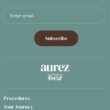




Procedures
Your Journey