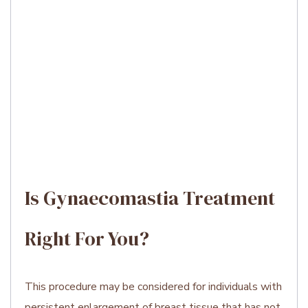
Is Gynaecomastia Treatment
Right For You?
This procedure may be considered for individuals with
persistent enlargement of breast tissue that has not