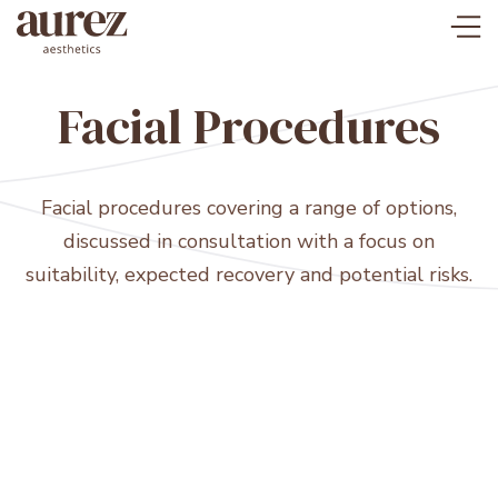
Facial Procedures
Facial procedures covering a range of options,
discussed in consultation with a focus on
suitability, expected recovery and potential risks.
Rhytidectomy (Face/Neck lift)