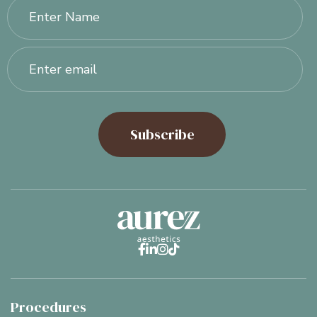




Procedures