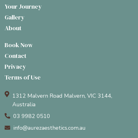
Your Journey
Gallery
About
Book Now
Contact
Privacy
Terms of Use

1312 Malvern Road Malvern, VIC 3144,
Australia
03 9982 0510

info@aurezaesthetics.com.au
