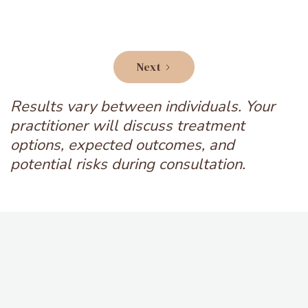
Next
Results vary between individuals. Your
practitioner will discuss treatment
options, expected outcomes, and
potential risks during consultation.