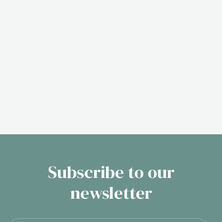
Subscribe to our
newsletter