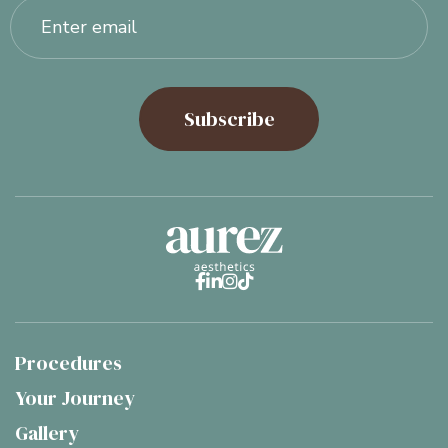




Procedures
Your Journey
Gallery