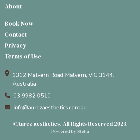
About
Book Now
Contact
Privacy
Terms of Use

1312 Malvern Road Malvern, VIC 3144,
Australia
03 9982 0510

info@aurezaesthetics.com.au

©Aurez aesthetics. All Rights Reserved 2023
.
Powered by Stella