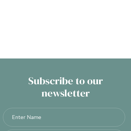
Non-Surgical Treatments
Subscribe to our
newsletter