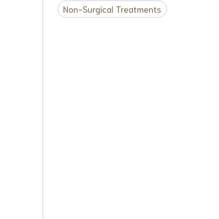
Non-Surgical Treatments