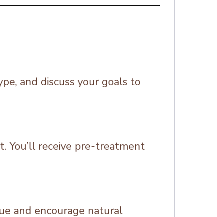
ype, and discuss your goals to
t. You’ll receive pre-treatment
ssue and encourage natural