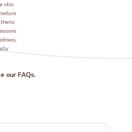
 skin,
ocedure
sthetic
essions
edness,
ally
see our FAQs.