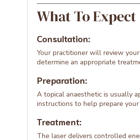
What To Expect
Consultation:
Your practitioner will review you
determine an appropriate treatm
Preparation:
A topical anaesthetic is usually 
instructions to help prepare your 
Treatment:
The laser delivers controlled ene