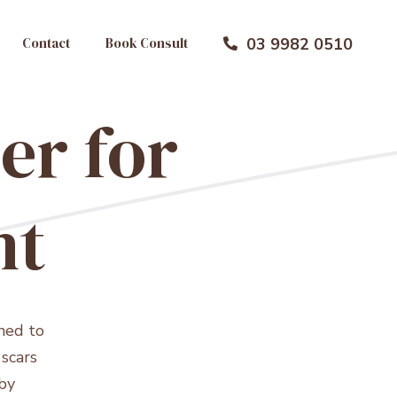
Contact
Book Consult
03 9982 0510

er for
nt
ned to
scars
by