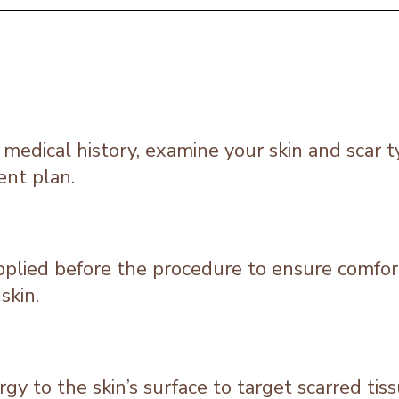
r medical history, examine your skin and scar t
ent plan.
applied before the procedure to ensure comfor
skin.
rgy to the skin’s surface to target scarred ti