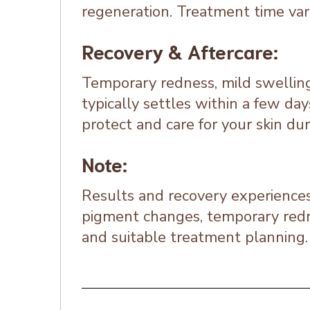
regeneration. Treatment time vari
Recovery & Aftercare:
Temporary redness, mild swelling
typically settles within a few day
protect and care for your skin du
Note:
Results and recovery experiences 
pigment changes, temporary redne
and suitable treatment planning.