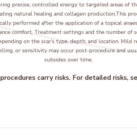
ring precise, controlled energy to targeted areas of the
ating natural healing and collagen production.This pr
ically performed after the application of a topical anae
ance comfort. Treatment settings and the number of s
epending on the scar’s type, depth, and location. Mild r
lling, or sensitivity may occur post-procedure and usu
subsides over time.
procedures carry risks. For detailed risks, 