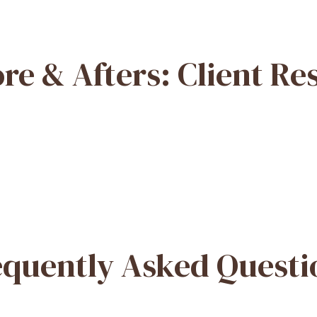
re & Afters: Client Re
equently Asked Questi