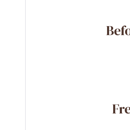
Befo
Fr