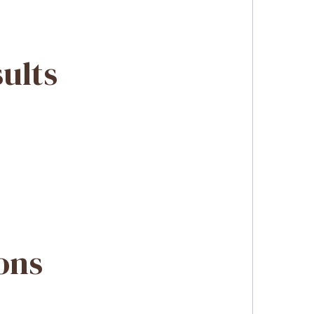
sults
ons