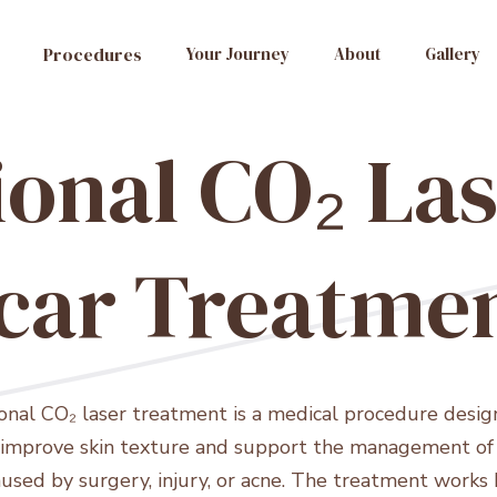
Procedures
Your Journey
About
Gallery
ional CO₂ Las
car Treatme
ional CO₂ laser treatment is a medical procedure desig
 improve skin texture and support the management of 
aused by surgery, injury, or acne. The treatment works 